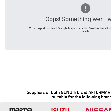
Oops! Something went w
This page didn't load Google Maps correctly. See the JavaScri
details.
Suppliers of Both GENUINE and AFTERMARK
suitable for the following bran