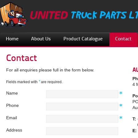
Home
About Us
Product Catalogue
Contact
Contact
A
For all enquiries please full in the form below.
Ph
*
Fields marked with
are required.
4 
Name
Po
PO
Phone
Au
Email
T:
08
Address
E: