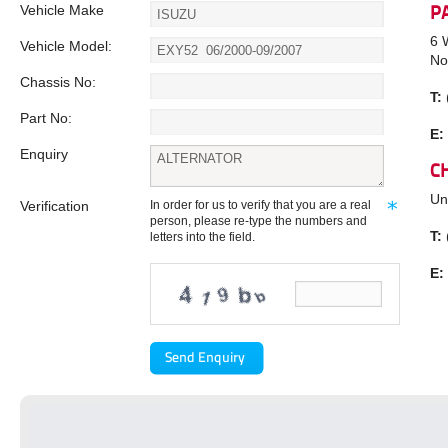
Vehicle Make
P
6 
Vehicle Model:
No
Chassis No:
T:
Part No:
E:
Enquiry
C
Un
Verification
In order for us to verify that you are a real
person, please re-type the numbers and
T:
letters into the field.
E: