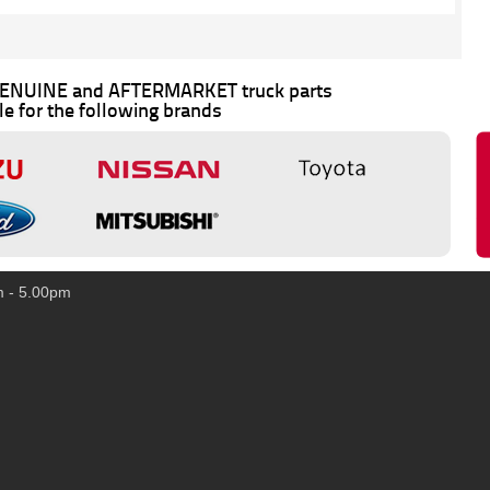
 GENUINE and AFTERMARKET truck parts
le for the following brands
m - 5.00pm