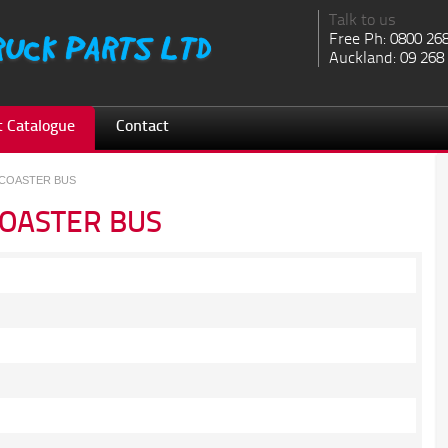
Talk to us
Free Ph: 0800 26
Auckland: 09 268
 Catalogue
Contact
 COASTER BUS
COASTER BUS