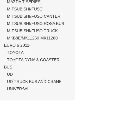
MAZDA T SERIES
MITSUBISHI/FUSO
MITSUBISHI/FUSO CANTER
MITSUBISHI/FUSO ROSA BUS
MITSUBISHI/FUSO TRUCK
MKB8E/MK11250 MK11280
EURO 5 2011-
TOYOTA
TOYOTA DYNA & COASTER
BUS
UD
UD TRUCK BUS AND CRANE
UNIVERSAL