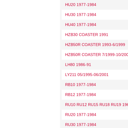
HU20 1977-1984
HU30 1977-1984
HU40 1977-1984
HZB30 COASTER 1991
HZB50R COASTER 1993-6/1999
HZB50R COASTER 7/1999-10/20
LH80 1986-91
LY211 05/1995-06/2001
RB10 1977-1984
RB12 1977-1984
RU10 RU12 RU15 RU18 RU19 19
RU20 1977-1984
RU30 1977-1984