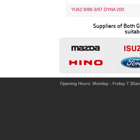
YU62 8/88-3/97 DYNA 200
Suppliers of Both
suitab
Opening Hours: Monday - Friday 7.30a