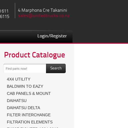
4 Marphona Cre Takanini
8 611
sales@unitedtrucks.co.nz
 6115
Login/Register
Product Catalogue
4X4 UTILITY
BALDWIN TO EAZY
CAB PANELS & MOUNT
DAIHATSU
DAIHATSU DELTA
FILTER INTERCHANGE
FILTRATION ELEMENTS