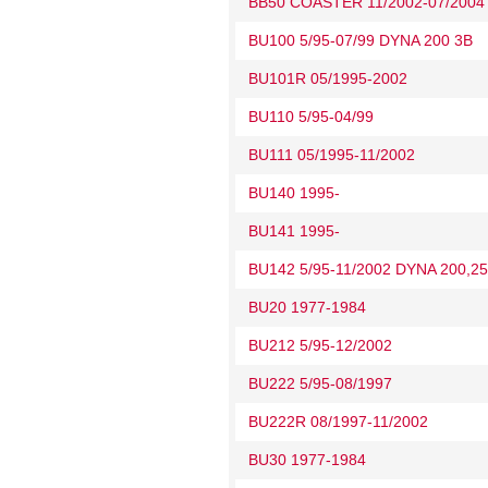
BB50 COASTER 11/2002-07/2004
BU100 5/95-07/99 DYNA 200 3B
BU101R 05/1995-2002
BU110 5/95-04/99
BU111 05/1995-11/2002
BU140 1995-
BU141 1995-
BU142 5/95-11/2002 DYNA 200,25
BU20 1977-1984
BU212 5/95-12/2002
BU222 5/95-08/1997
BU222R 08/1997-11/2002
BU30 1977-1984