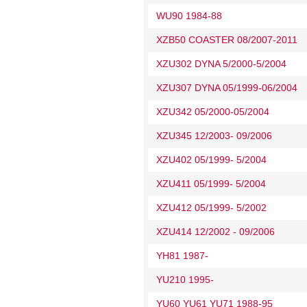
WU90 1984-88
XZB50 COASTER 08/2007-2011
XZU302 DYNA 5/2000-5/2004
XZU307 DYNA 05/1999-06/2004
XZU342 05/2000-05/2004
XZU345 12/2003- 09/2006
XZU402 05/1999- 5/2004
XZU411 05/1999- 5/2004
XZU412 05/1999- 5/2002
XZU414 12/2002 - 09/2006
YH81 1987-
YU210 1995-
YU60 YU61 YU71 1988-95