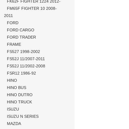
FK62F FIGHTER 1224 2012-
FM65F FIGHTER 10 2008-
2011
FORD
FORD CARGO
FORD TRADER
FRAME
FS527 1998-2002
FS52J 11/2007-2011
FS52J 11/2002-2008
FSR12 1986-92
HINO
HINO BUS
HINO DUTRO
HINO TRUCK
ISUZU
ISUZU N SERIES
MAZDA