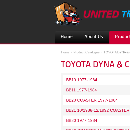
Home
About Us
Product
Home
Product Catalogue
TOYOTA DYNA &
TOYOTA DYNA & 
BB10 1977-1984
BB11 1977-1984
BB20 COASTER 1977-1984
BB21 10/1986-12/1992 COASTER
BB30 1977-1984