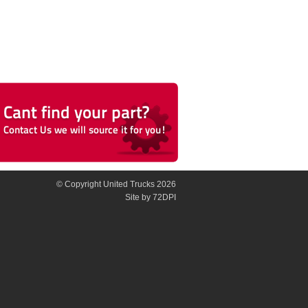
© Copyright United Trucks 2026
Site
by 72DPI