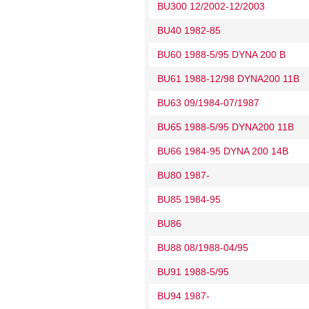
BU300 12/2002-12/2003
BU40 1982-85
BU60 1988-5/95 DYNA 200 B
BU61 1988-12/98 DYNA200 11B
BU63 09/1984-07/1987
BU65 1988-5/95 DYNA200 11B
BU66 1984-95 DYNA 200 14B
BU80 1987-
BU85 1984-95
BU86
BU88 08/1988-04/95
BU91 1988-5/95
BU94 1987-