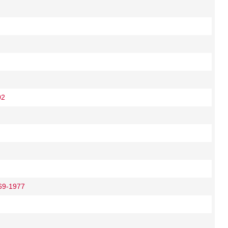
02
69-1977