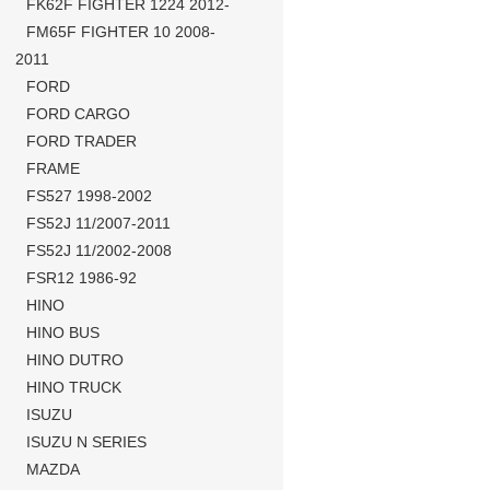
FK62F FIGHTER 1224 2012-
FM65F FIGHTER 10 2008-
2011
FORD
FORD CARGO
FORD TRADER
FRAME
FS527 1998-2002
FS52J 11/2007-2011
FS52J 11/2002-2008
FSR12 1986-92
HINO
HINO BUS
HINO DUTRO
HINO TRUCK
ISUZU
ISUZU N SERIES
MAZDA