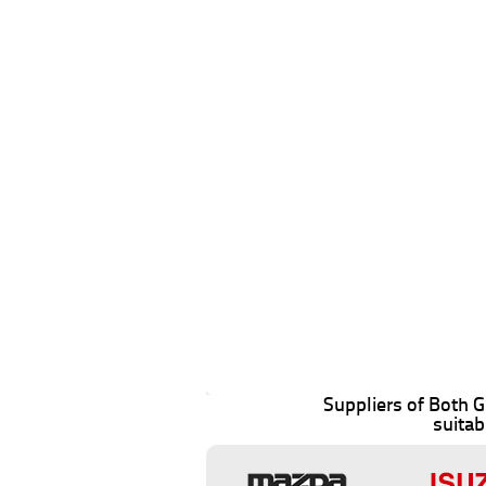
Suppliers of Both
suitab