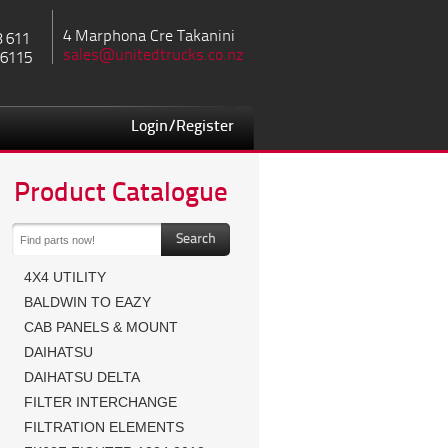
4 Marphona Cre Takanini
8 611
sales@unitedtrucks.co.nz
 6115
Login/Register
Product Catalogue
4X4 UTILITY
BALDWIN TO EAZY
CAB PANELS & MOUNT
DAIHATSU
DAIHATSU DELTA
FILTER INTERCHANGE
FILTRATION ELEMENTS