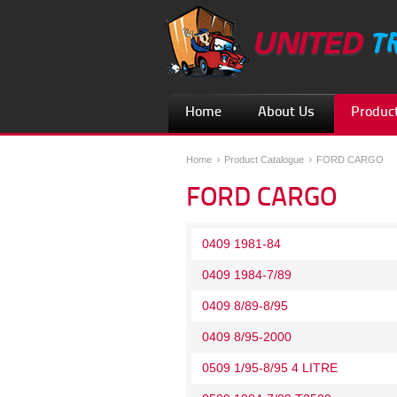
Home
About Us
Product
Home
Product Catalogue
FORD CARGO
FORD CARGO
0409 1981-84
0409 1984-7/89
0409 8/89-8/95
0409 8/95-2000
0509 1/95-8/95 4 LITRE