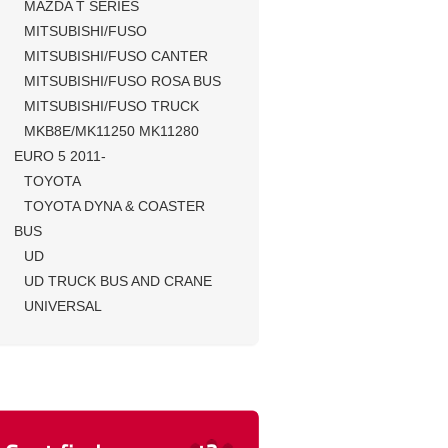
MAZDA T SERIES
MITSUBISHI/FUSO
MITSUBISHI/FUSO CANTER
MITSUBISHI/FUSO ROSA BUS
MITSUBISHI/FUSO TRUCK
MKB8E/MK11250 MK11280
EURO 5 2011-
TOYOTA
TOYOTA DYNA & COASTER
BUS
UD
UD TRUCK BUS AND CRANE
UNIVERSAL