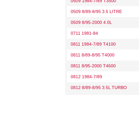
0509 1984-7/89 T3500
0509 8/89-8/95 3.5 LITRE
0509 8/95-2000 4.0L
0711 1981-84
0811 1984-7/89 T4100
0811 8/89-8/95 T4000
0811 8/95-2000 T4600
0812 1984-7/89
0812 8/89-8/95 3.5L TURBO