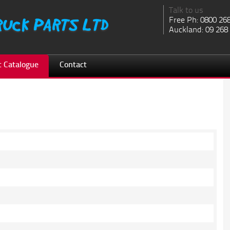
Talk to us
Free Ph: 0800 26
Auckland: 09 268
 Catalogue
Contact