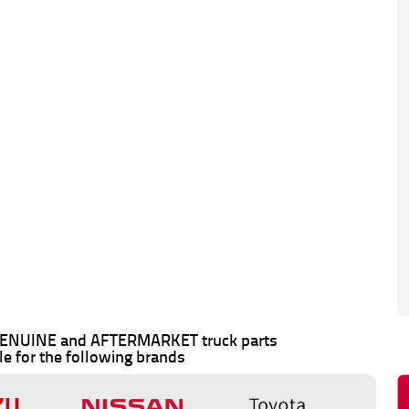
 GENUINE and AFTERMARKET truck parts
le for the following brands