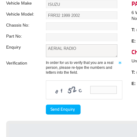
Vehicle Make
P
6 
Vehicle Model:
No
Chassis No:
T:
Part No:
E:
Enquiry
C
Un
Verification
In order for us to verify that you are a real
person, please re-type the numbers and
T:
letters into the field.
E: