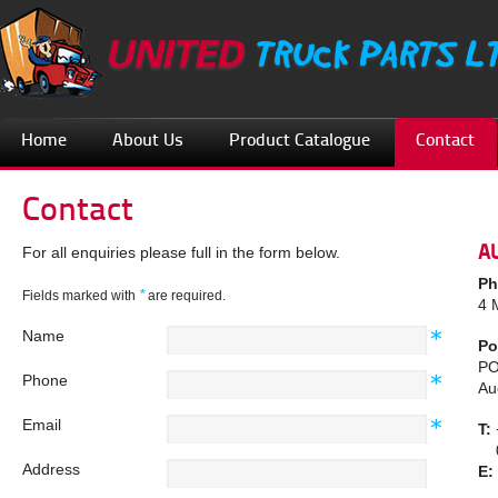
Home
About Us
Product Catalogue
Contact
Contact
A
For all enquiries please full in the form below.
Ph
*
Fields marked with
are required.
4 
Name
Po
PO
Phone
Au
Email
T:
08
Address
E: