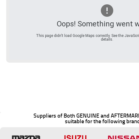
Oops! Something went w
This page didn't load Google Maps correctly. See the JavaScri
details.
Suppliers of Both GENUINE and AFTERMARK
suitable for the following bran