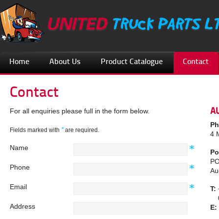
Home
About Us
Product Catalogue
Contact
Contact
A
For all enquiries please full in the form below.
Ph
*
Fields marked with
are required.
4 
Name
Po
PO
Phone
Au
Email
T:
08
Address
E: