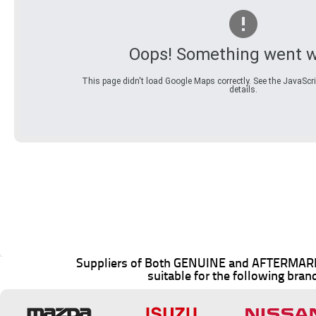
Oops! Something went w
This page didn't load Google Maps correctly. See the JavaScri
details.
Suppliers of Both GENUINE and AFTERMARK
suitable for the following bran