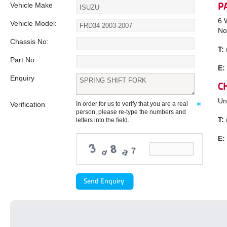
Vehicle Make
P
6 
Vehicle Model:
No
Chassis No:
T:
Part No:
E:
Enquiry
C
Un
Verification
In order for us to verify that you are a real
person, please re-type the numbers and
T:
letters into the field.
E: