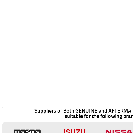
Suppliers of Both GENUINE and AFTERMAR
suitable for the following bra