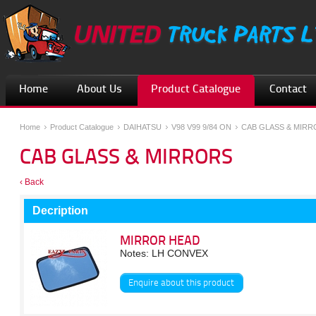
Home
About Us
Product Catalogue
Contact
Home
Product Catalogue
DAIHATSU
V98 V99 9/84 ON
CAB GLASS & MIRR
CAB GLASS & MIRRORS
‹ Back
Decription
MIRROR HEAD
Notes: LH CONVEX
Enquire about this product