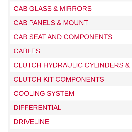
CAB GLASS & MIRRORS
CAB PANELS & MOUNT
CAB SEAT AND COMPONENTS
CABLES
CLUTCH HYDRAULIC CYLINDERS & 
CLUTCH KIT COMPONENTS
COOLING SYSTEM
DIFFERENTIAL
DRIVELINE