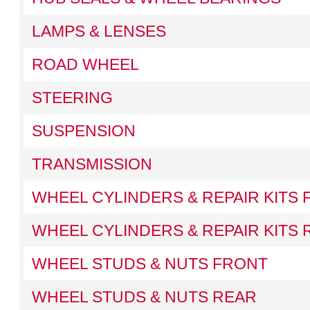
LAMPS & LENSES
ROAD WHEEL
STEERING
SUSPENSION
TRANSMISSION
WHEEL CYLINDERS & REPAIR KITS
WHEEL CYLINDERS & REPAIR KITS 
WHEEL STUDS & NUTS FRONT
WHEEL STUDS & NUTS REAR