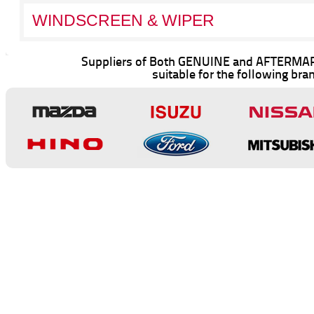
WINDSCREEN & WIPER
Suppliers of Both GENUINE and AFTERMAR
suitable for the following bra