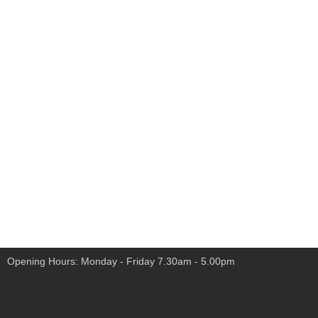
Opening Hours: Monday - Friday 7.30am - 5.00pm