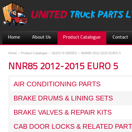
Home
About Us
Product Catalogue
Contact
Home
Product Catalogue
ISUZU N SERIES
NNR85 2012-2015 EURO 5
NNR85 2012-2015 EURO 5
AIR CONDITIONING PARTS
BRAKE DRUMS & LINING SETS
BRAKE VALVES & REPAIR KITS
CAB DOOR LOCKS & RELATED PAR