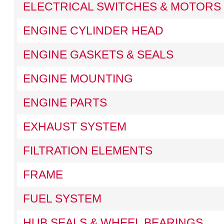
ELECTRICAL SWITCHES & MOTORS
ENGINE CYLINDER HEAD
ENGINE GASKETS & SEALS
ENGINE MOUNTING
ENGINE PARTS
EXHAUST SYSTEM
FILTRATION ELEMENTS
FRAME
FUEL SYSTEM
HUB SEALS & WHEEL BEARINGS