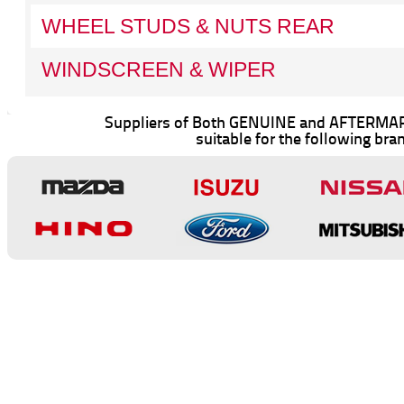
WHEEL STUDS & NUTS REAR
WINDSCREEN & WIPER
Suppliers of Both GENUINE and AFTERMAR
suitable for the following bra