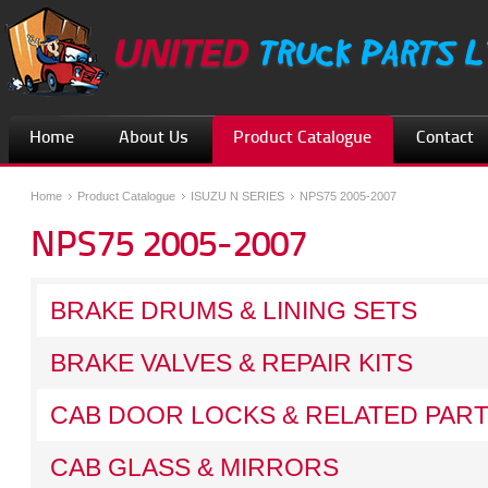
Home
About Us
Product Catalogue
Contact
Home
Product Catalogue
ISUZU N SERIES
NPS75 2005-2007
NPS75 2005-2007
BRAKE DRUMS & LINING SETS
BRAKE VALVES & REPAIR KITS
CAB DOOR LOCKS & RELATED PAR
CAB GLASS & MIRRORS