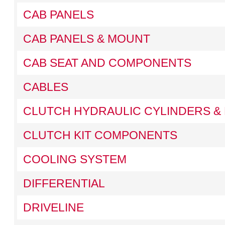
CAB PANELS
CAB PANELS & MOUNT
CAB SEAT AND COMPONENTS
CABLES
CLUTCH HYDRAULIC CYLINDERS & 
CLUTCH KIT COMPONENTS
COOLING SYSTEM
DIFFERENTIAL
DRIVELINE