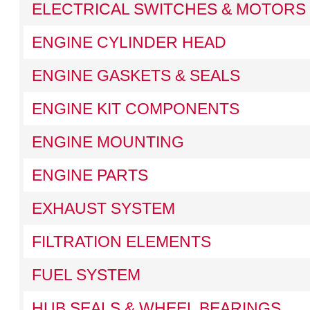
ELECTRICAL SWITCHES & MOTORS
ENGINE CYLINDER HEAD
ENGINE GASKETS & SEALS
ENGINE KIT COMPONENTS
ENGINE MOUNTING
ENGINE PARTS
EXHAUST SYSTEM
FILTRATION ELEMENTS
FUEL SYSTEM
HUB SEALS & WHEEL BEARINGS