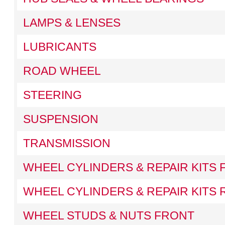
LAMPS & LENSES
LUBRICANTS
ROAD WHEEL
STEERING
SUSPENSION
TRANSMISSION
WHEEL CYLINDERS & REPAIR KITS
WHEEL CYLINDERS & REPAIR KITS 
WHEEL STUDS & NUTS FRONT