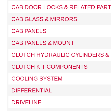
CAB DOOR LOCKS & RELATED PAR
CAB GLASS & MIRRORS
CAB PANELS
CAB PANELS & MOUNT
CLUTCH HYDRAULIC CYLINDERS & 
CLUTCH KIT COMPONENTS
COOLING SYSTEM
DIFFERENTIAL
DRIVELINE