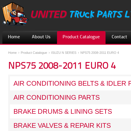
Home
About Us
Product Catalogue
Contact
Home
Product Catalogue
ISUZU N SERIES
NPS75 2008-2011 EURO 4
NPS75 2008-2011 EURO 4
AIR CONDITIONING BELTS & IDLER 
AIR CONDITIONING PARTS
BRAKE DRUMS & LINING SETS
BRAKE VALVES & REPAIR KITS