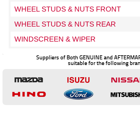
WHEEL STUDS & NUTS FRONT
WHEEL STUDS & NUTS REAR
WINDSCREEN & WIPER
Suppliers of Both GENUINE and AFTERMAR
suitable for the following bra