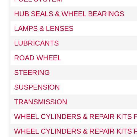
HUB SEALS & WHEEL BEARINGS
LAMPS & LENSES
LUBRICANTS
ROAD WHEEL
STEERING
SUSPENSION
TRANSMISSION
WHEEL CYLINDERS & REPAIR KITS
WHEEL CYLINDERS & REPAIR KITS 