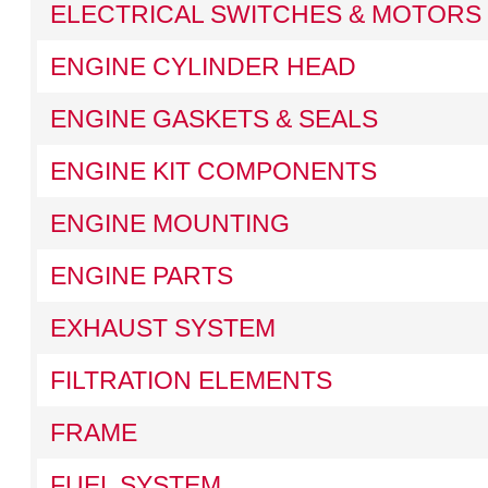
ELECTRICAL SWITCHES & MOTORS
ENGINE CYLINDER HEAD
ENGINE GASKETS & SEALS
ENGINE KIT COMPONENTS
ENGINE MOUNTING
ENGINE PARTS
EXHAUST SYSTEM
FILTRATION ELEMENTS
FRAME
FUEL SYSTEM