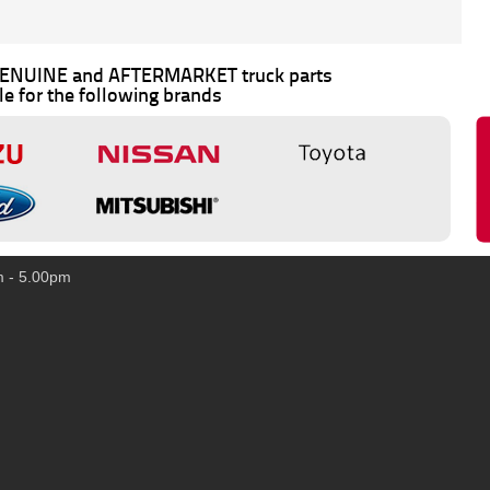
 GENUINE and AFTERMARKET truck parts
le for the following brands
m - 5.00pm