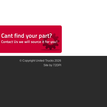
© Copyright United Trucks 2026
Site
by 72DPI