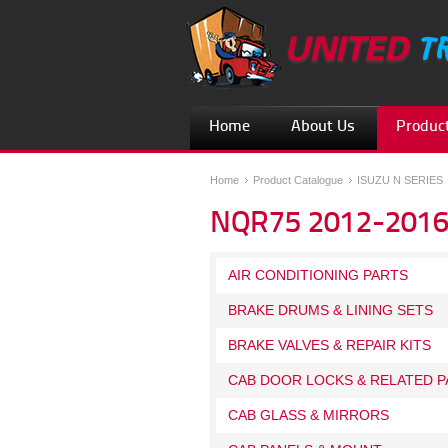
Home
About Us
Product
Home
Product Catalogue
ISUZU N SERIES
NQR75 2012-201
AIR CONDITIONING PARTS
BRAKE DRUMS & LINING SETS
BRAKE VALVES & REPAIR KITS
CAB DOOR LOCKS & RELATED P
CAB GLASS & MIRRORS