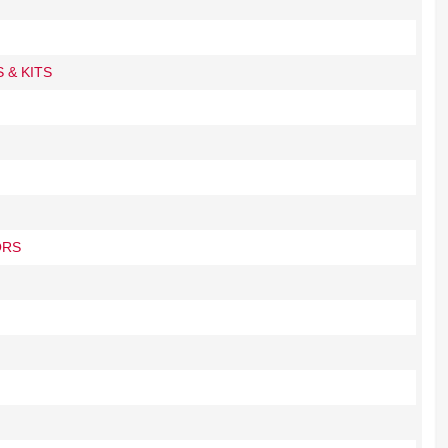
 & KITS
ORS