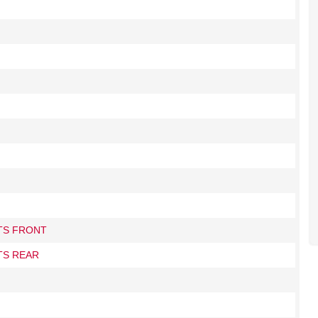
ITS FRONT
TS REAR