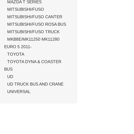
MAZDA T SERIES
MITSUBISHI/FUSO
MITSUBISHI/FUSO CANTER
MITSUBISHI/FUSO ROSA BUS
MITSUBISHI/FUSO TRUCK
MKB8E/MK11250 MK11280
EURO 5 2011-
TOYOTA
TOYOTA DYNA & COASTER
BUS
UD
UD TRUCK BUS AND CRANE
UNIVERSAL