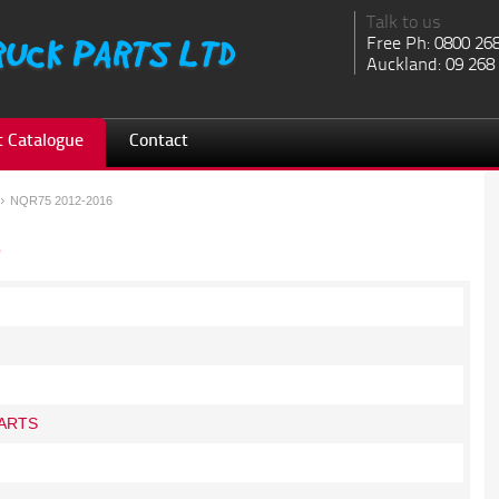
Talk to us
Free Ph: 0800 26
Auckland: 09 268
 Catalogue
Contact
NQR75 2012-2016
6
ARTS