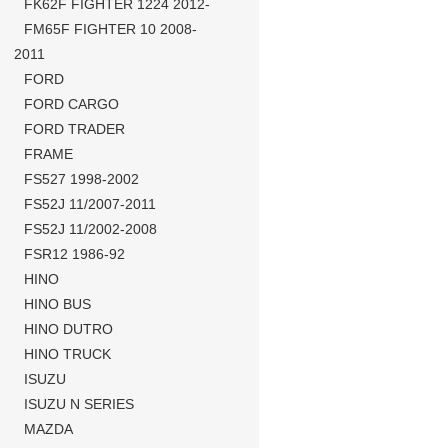
FK62F FIGHTER 1224 2012-
FM65F FIGHTER 10 2008-
2011
FORD
FORD CARGO
FORD TRADER
FRAME
FS527 1998-2002
FS52J 11/2007-2011
FS52J 11/2002-2008
FSR12 1986-92
HINO
HINO BUS
HINO DUTRO
HINO TRUCK
ISUZU
ISUZU N SERIES
MAZDA