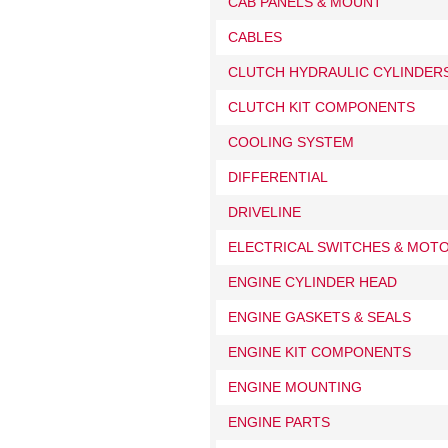
CAB PANELS & MOUNT
CABLES
CLUTCH HYDRAULIC CYLINDERS
CLUTCH KIT COMPONENTS
COOLING SYSTEM
DIFFERENTIAL
DRIVELINE
ELECTRICAL SWITCHES & MOT
ENGINE CYLINDER HEAD
ENGINE GASKETS & SEALS
ENGINE KIT COMPONENTS
ENGINE MOUNTING
ENGINE PARTS