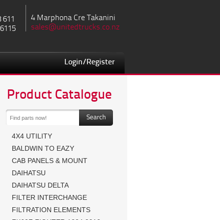
4 Marphona Cre Takanini
8 611
sales@unitedtrucks.co.nz
 6115
Login/Register
Product Catalogue
4X4 UTILITY
BALDWIN TO EAZY
CAB PANELS & MOUNT
DAIHATSU
DAIHATSU DELTA
FILTER INTERCHANGE
FILTRATION ELEMENTS