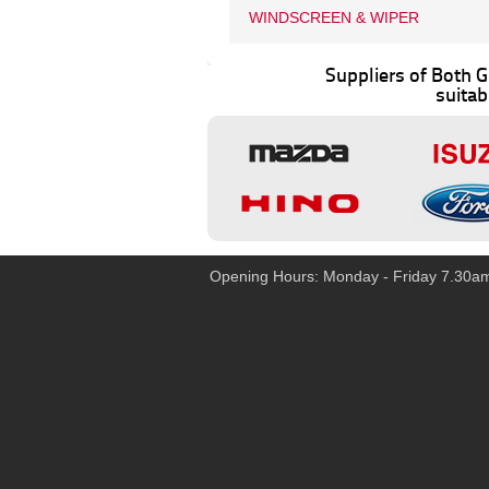
WINDSCREEN & WIPER
Suppliers of Both
suitab
Opening Hours: Monday - Friday 7.30a