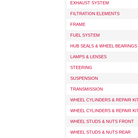
EXHAUST SYSTEM
FILTRATION ELEMENTS
FRAME
FUEL SYSTEM
HUB SEALS & WHEEL BEARINGS
LAMPS & LENSES
STEERING
SUSPENSION
TRANSMISSION
WHEEL CYLINDERS & REPAIR K
WHEEL CYLINDERS & REPAIR KI
WHEEL STUDS & NUTS FRONT
WHEEL STUDS & NUTS REAR