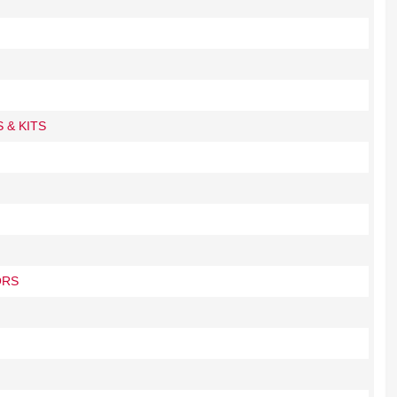
 & KITS
ORS