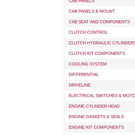
CAB PANELS
CAB PANELS & MOUNT
CAB SEAT AND COMPONENTS
CLUTCH CONTROL
CLUTCH HYDRAULIC CYLINDERS
CLUTCH KIT COMPONENTS
COOLING SYSTEM
DIFFERENTIAL
DRIVELINE
ELECTRICAL SWITCHES & MOT
ENGINE CYLINDER HEAD
ENGINE GASKETS & SEALS
ENGINE KIT COMPONENTS