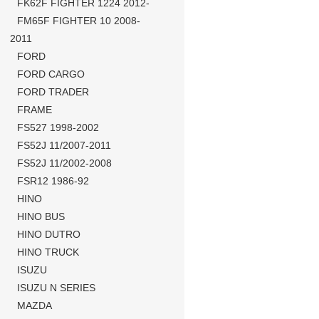
FK62F FIGHTER 1224 2012-
FM65F FIGHTER 10 2008-
2011
FORD
FORD CARGO
FORD TRADER
FRAME
FS527 1998-2002
FS52J 11/2007-2011
FS52J 11/2002-2008
FSR12 1986-92
HINO
HINO BUS
HINO DUTRO
HINO TRUCK
ISUZU
ISUZU N SERIES
MAZDA