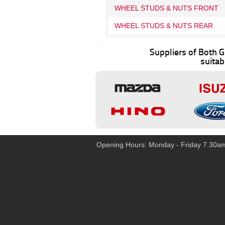
WHEEL STUDS & NUTS FRONT
WHEEL STUDS & NUTS REAR
Suppliers of Both
suitab
Opening Hours: Monday - Friday 7.30a