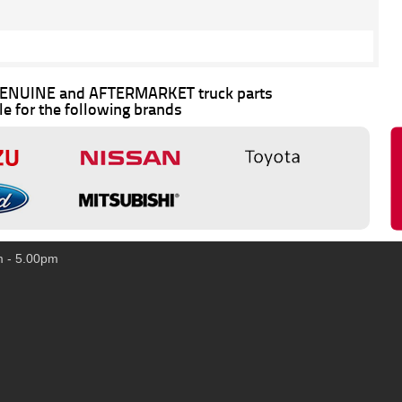
 GENUINE and AFTERMARKET truck parts
le for the following brands
m - 5.00pm