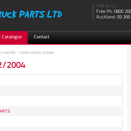
Talk to us
Free Ph: 0800 26
Auckland: 09 268
 Catalogue
Contact
SO CANTER
FE534 10/2002-12/2004
2/2004
ARTS