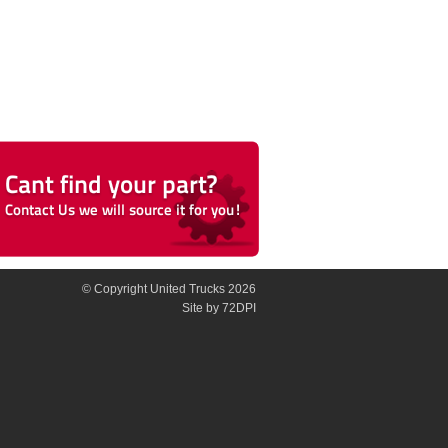
© Copyright United Trucks 2026
Site
by 72DPI