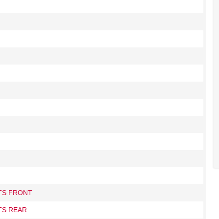
ITS FRONT
TS REAR