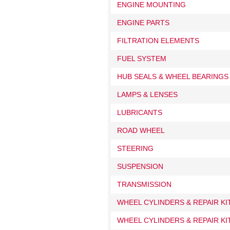
ENGINE MOUNTING
ENGINE PARTS
FILTRATION ELEMENTS
FUEL SYSTEM
HUB SEALS & WHEEL BEARINGS
LAMPS & LENSES
LUBRICANTS
ROAD WHEEL
STEERING
SUSPENSION
TRANSMISSION
WHEEL CYLINDERS & REPAIR K
WHEEL CYLINDERS & REPAIR KI