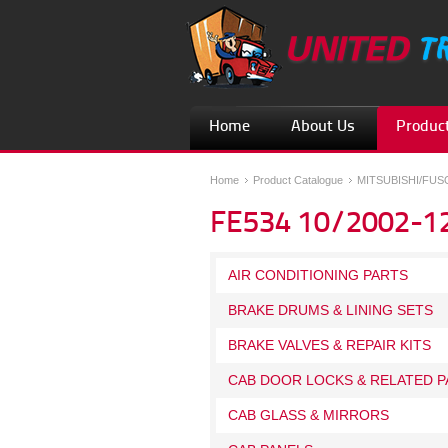
Home
About Us
Product
Home
Product Catalogue
MITSUBISHI/FU
FE534 10/2002-1
AIR CONDITIONING PARTS
BRAKE DRUMS & LINING SETS
BRAKE VALVES & REPAIR KITS
CAB DOOR LOCKS & RELATED P
CAB GLASS & MIRRORS