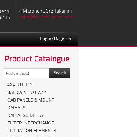
4 Marphona Cre Takanini
8 611
sales@unitedtrucks.co.nz
 6115
Login/Register
Product Catalogue
4X4 UTILITY
BALDWIN TO EAZY
CAB PANELS & MOUNT
DAIHATSU
DAIHATSU DELTA
FILTER INTERCHANGE
FILTRATION ELEMENTS