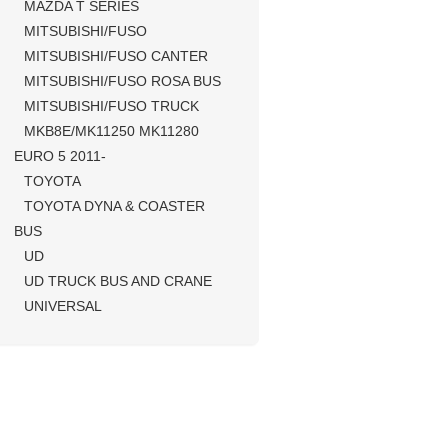
MAZDA T SERIES
MITSUBISHI/FUSO
MITSUBISHI/FUSO CANTER
MITSUBISHI/FUSO ROSA BUS
MITSUBISHI/FUSO TRUCK
MKB8E/MK11250 MK11280
EURO 5 2011-
TOYOTA
TOYOTA DYNA & COASTER
BUS
UD
UD TRUCK BUS AND CRANE
UNIVERSAL