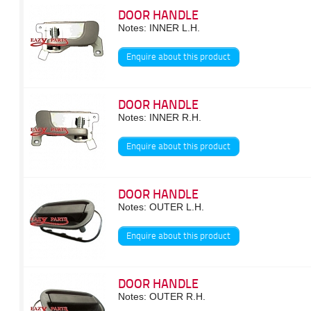
DOOR HANDLE
Notes: INNER L.H.
Enquire about this product
DOOR HANDLE
Notes: INNER R.H.
Enquire about this product
DOOR HANDLE
Notes: OUTER L.H.
Enquire about this product
DOOR HANDLE
Notes: OUTER R.H.