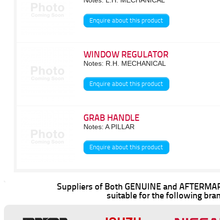
Notes: L.H. MECHANICAL
Enquire about this product
WINDOW REGULATOR
Notes: R.H. MECHANICAL
Enquire about this product
GRAB HANDLE
Notes: A PILLAR
Enquire about this product
Suppliers of Both GENUINE and AFTERMAR
suitable for the following bra