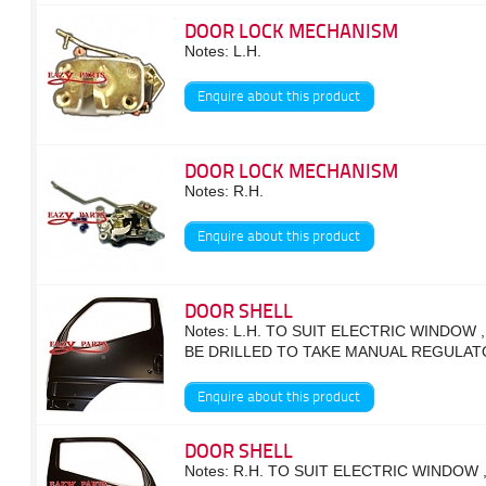
DOOR LOCK MECHANISM
Notes: L.H.
Enquire about this product
DOOR LOCK MECHANISM
Notes: R.H.
Enquire about this product
DOOR SHELL
Notes: L.H. TO SUIT ELECTRIC WINDOW 
BE DRILLED TO TAKE MANUAL REGULAT
Enquire about this product
DOOR SHELL
Notes: R.H. TO SUIT ELECTRIC WINDOW 