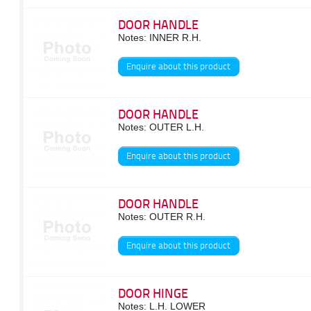
DOOR HANDLE
Notes: INNER R.H.
Enquire about this product
DOOR HANDLE
Notes: OUTER L.H.
Enquire about this product
DOOR HANDLE
Notes: OUTER R.H.
Enquire about this product
DOOR HINGE
Notes: L.H. LOWER