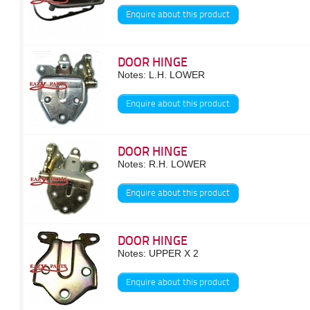
Enquire about this product
DOOR HINGE
Notes: L.H. LOWER
Enquire about this product
DOOR HINGE
Notes: R.H. LOWER
Enquire about this product
DOOR HINGE
Notes: UPPER X 2
Enquire about this product