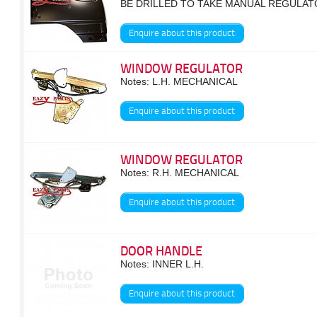
BE DRILLED TO TAKE MANUAL REGULAT
Enquire about this product
WINDOW REGULATOR
Notes: L.H. MECHANICAL
Enquire about this product
WINDOW REGULATOR
Notes: R.H. MECHANICAL
Enquire about this product
DOOR HANDLE
Notes: INNER L.H.
Enquire about this product