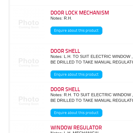
DOOR LOCK MECHANISM
Notes: R.H.
Enquire about this product
DOOR SHELL
Notes: L.H. TO SUIT ELECTRIC WINDOW 
BE DRILLED TO TAKE MANUAL REGULAT
Enquire about this product
DOOR SHELL
Notes: R.H. TO SUIT ELECTRIC WINDOW 
BE DRILLED TO TAKE MANUAL REGULAT
Enquire about this product
WINDOW REGULATOR