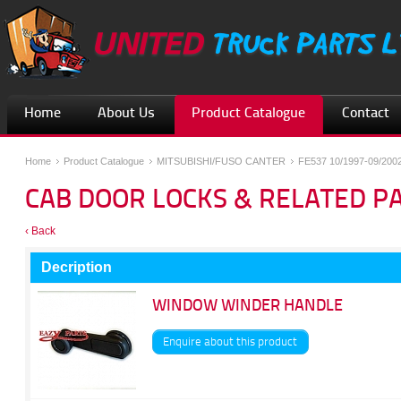
Home
About Us
Product Catalogue
Contact
Home
Product Catalogue
MITSUBISHI/FUSO CANTER
FE537 10/1997-09/200
CAB DOOR LOCKS & RELATED P
‹ Back
Decription
WINDOW WINDER HANDLE
Enquire about this product