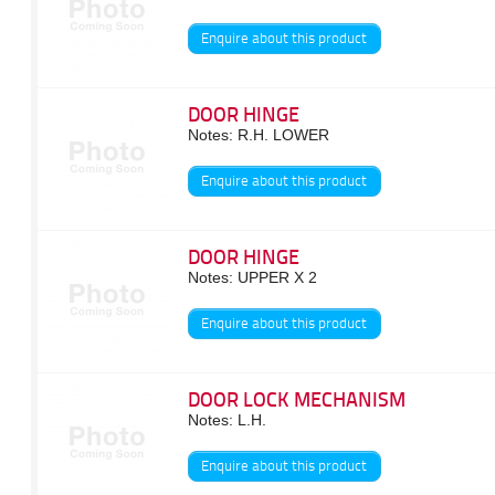
Enquire about this product
DOOR HINGE
Notes: R.H. LOWER
Enquire about this product
DOOR HINGE
Notes: UPPER X 2
Enquire about this product
DOOR LOCK MECHANISM
Notes: L.H.
Enquire about this product