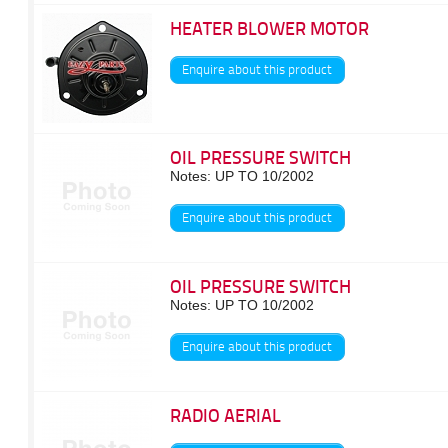
HEATER BLOWER MOTOR
Enquire about this product
OIL PRESSURE SWITCH
Notes: UP TO 10/2002
Enquire about this product
OIL PRESSURE SWITCH
Notes: UP TO 10/2002
Enquire about this product
RADIO AERIAL