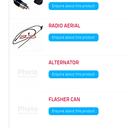
Enquire about this product
RADIO AERIAL
Enquire about this product
ALTERNATOR
Enquire about this product
FLASHER CAN
Enquire about this product