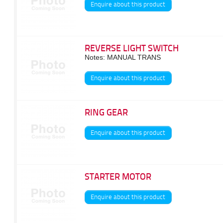
Enquire about this product
REVERSE LIGHT SWITCH
Notes: MANUAL TRANS
Enquire about this product
RING GEAR
Enquire about this product
STARTER MOTOR
Enquire about this product