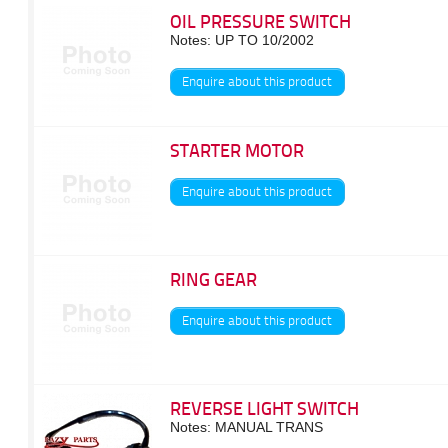
OIL PRESSURE SWITCH
Notes: UP TO 10/2002
Enquire about this product
STARTER MOTOR
Enquire about this product
RING GEAR
Enquire about this product
REVERSE LIGHT SWITCH
Notes: MANUAL TRANS