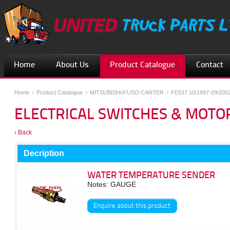
Home
About Us
Product Catalogue
Contact
Home
Product Catalogue
MITSUBISHI/FUSO CANTER
FE537 10/1997-09/200
ELECTRICAL SWITCHES & MOTO
‹ Back
Decription
WATER TEMPERATURE SENDER
Notes: GAUGE
Enquire about this product