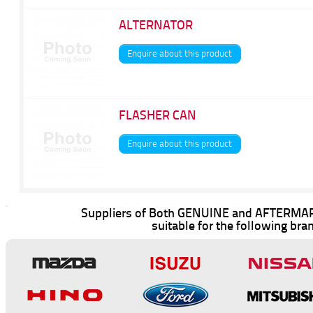
ALTERNATOR
Enquire about this product
FLASHER CAN
Enquire about this product
Suppliers of Both GENUINE and AFTERMAR
suitable for the following bra