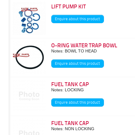
LIFT PUMP KIT
Enquire about this product
O-RING WATER TRAP BOWL
Notes: BOWL TO HEAD
Enquire about this product
FUEL TANK CAP
Notes: LOCKING
Enquire about this product
FUEL TANK CAP
Notes: NON LOCKING