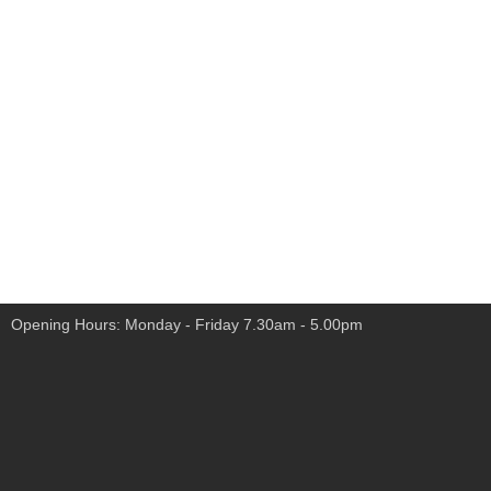
Opening Hours: Monday - Friday 7.30am - 5.00pm