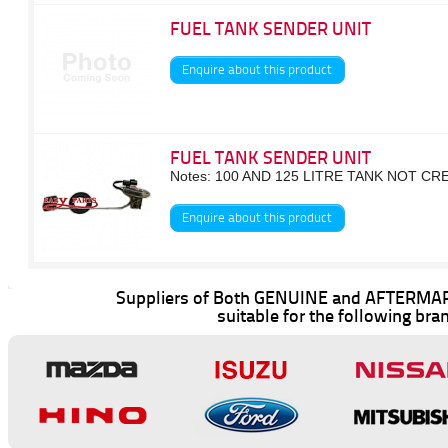
FUEL TANK SENDER UNIT
Enquire about this product
FUEL TANK SENDER UNIT
Notes: 100 AND 125 LITRE TANK NOT C
Enquire about this product
Suppliers of Both GENUINE and AFTERMAR
suitable for the following bra