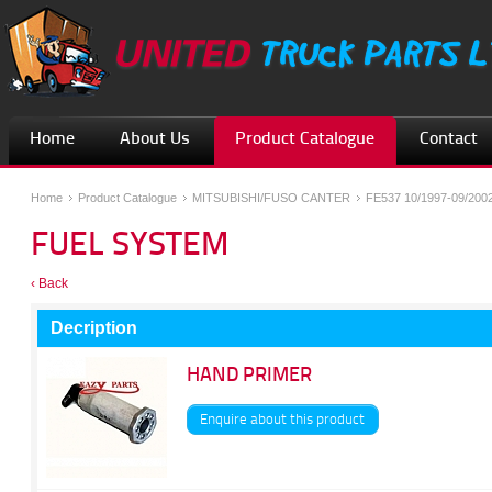
Home
About Us
Product Catalogue
Contact
Home
Product Catalogue
MITSUBISHI/FUSO CANTER
FE537 10/1997-09/200
FUEL SYSTEM
‹ Back
Decription
HAND PRIMER
Enquire about this product