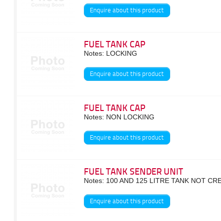
Enquire about this product
FUEL TANK CAP
Notes: LOCKING
Enquire about this product
FUEL TANK CAP
Notes: NON LOCKING
Enquire about this product
FUEL TANK SENDER UNIT
Notes: 100 AND 125 LITRE TANK NOT C
Enquire about this product