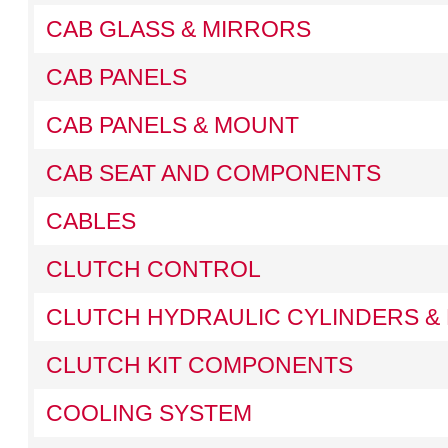
CAB GLASS & MIRRORS
CAB PANELS
CAB PANELS & MOUNT
CAB SEAT AND COMPONENTS
CABLES
CLUTCH CONTROL
CLUTCH HYDRAULIC CYLINDERS & 
CLUTCH KIT COMPONENTS
COOLING SYSTEM