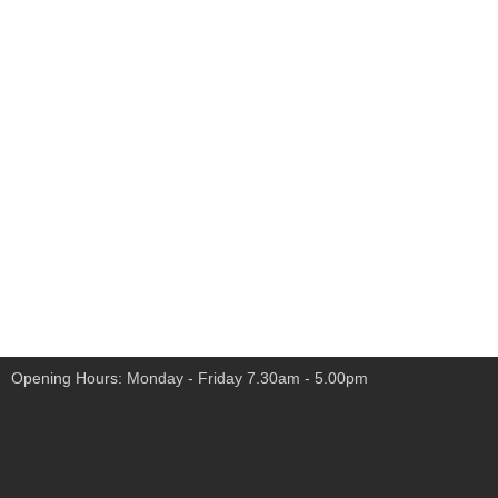
Opening Hours: Monday - Friday 7.30am - 5.00pm