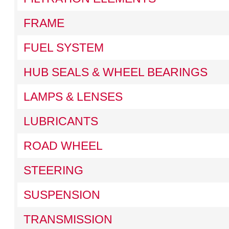
FRAME
FUEL SYSTEM
HUB SEALS & WHEEL BEARINGS
LAMPS & LENSES
LUBRICANTS
ROAD WHEEL
STEERING
SUSPENSION
TRANSMISSION