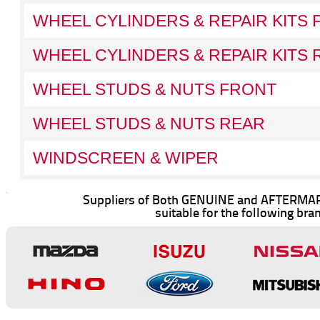
WHEEL CYLINDERS & REPAIR KITS
WHEEL CYLINDERS & REPAIR KITS 
WHEEL STUDS & NUTS FRONT
WHEEL STUDS & NUTS REAR
WINDSCREEN & WIPER
Suppliers of Both GENUINE and AFTERMAR
suitable for the following bra