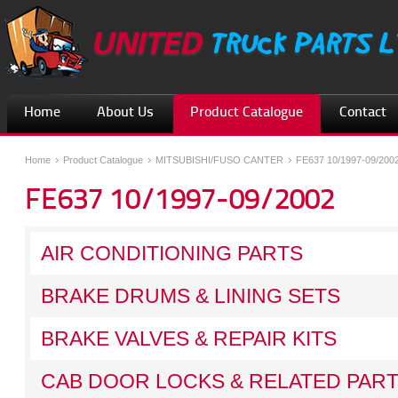
Home
About Us
Product Catalogue
Contact
Home
Product Catalogue
MITSUBISHI/FUSO CANTER
FE637 10/1997-09/200
FE637 10/1997-09/2002
AIR CONDITIONING PARTS
BRAKE DRUMS & LINING SETS
BRAKE VALVES & REPAIR KITS
CAB DOOR LOCKS & RELATED PAR