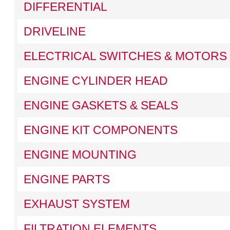
DIFFERENTIAL
DRIVELINE
ELECTRICAL SWITCHES & MOTORS
ENGINE CYLINDER HEAD
ENGINE GASKETS & SEALS
ENGINE KIT COMPONENTS
ENGINE MOUNTING
ENGINE PARTS
EXHAUST SYSTEM
FILTRATION ELEMENTS