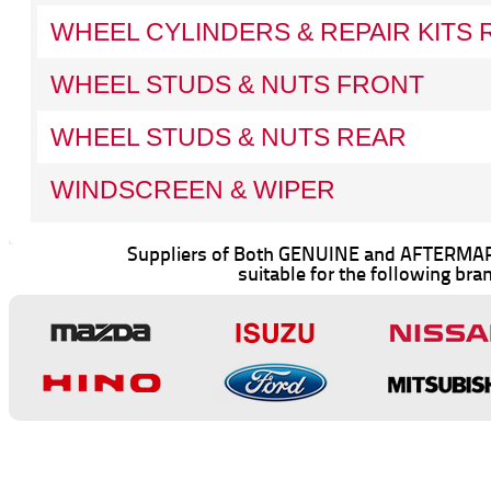
WHEEL CYLINDERS & REPAIR KITS 
WHEEL STUDS & NUTS FRONT
WHEEL STUDS & NUTS REAR
WINDSCREEN & WIPER
Suppliers of Both GENUINE and AFTERMAR
suitable for the following bra