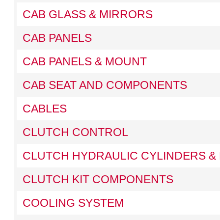
CAB GLASS & MIRRORS
CAB PANELS
CAB PANELS & MOUNT
CAB SEAT AND COMPONENTS
CABLES
CLUTCH CONTROL
CLUTCH HYDRAULIC CYLINDERS & 
CLUTCH KIT COMPONENTS
COOLING SYSTEM