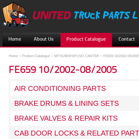
Home
About Us
Product Catalogue
Contact
Home
Product Catalogue
MITSUBISHI/FUSO CANTER
FE659 10/2002-08/200
FE659 10/2002-08/2005
AIR CONDITIONING PARTS
BRAKE DRUMS & LINING SETS
BRAKE VALVES & REPAIR KITS
CAB DOOR LOCKS & RELATED PAR