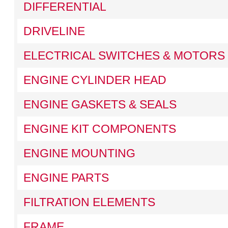
DIFFERENTIAL
DRIVELINE
ELECTRICAL SWITCHES & MOTORS
ENGINE CYLINDER HEAD
ENGINE GASKETS & SEALS
ENGINE KIT COMPONENTS
ENGINE MOUNTING
ENGINE PARTS
FILTRATION ELEMENTS
FRAME