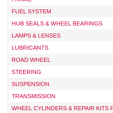
FUEL SYSTEM
HUB SEALS & WHEEL BEARINGS
LAMPS & LENSES
LUBRICANTS
ROAD WHEEL
STEERING
SUSPENSION
TRANSMISSION
WHEEL CYLINDERS & REPAIR KITS