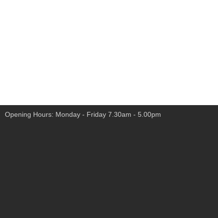
Opening Hours: Monday - Friday 7.30am - 5.00pm