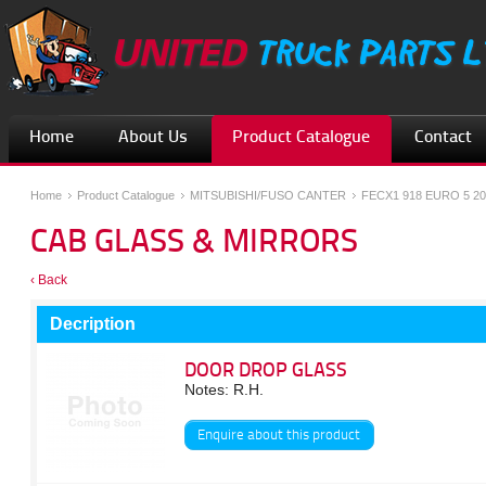
Home
About Us
Product Catalogue
Contact
Home
Product Catalogue
MITSUBISHI/FUSO CANTER
FECX1 918 EURO 5 20
CAB GLASS & MIRRORS
‹ Back
Decription
DOOR DROP GLASS
Notes: R.H.
Enquire about this product