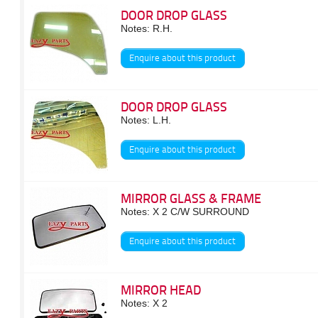
DOOR DROP GLASS
Notes: R.H.
Enquire about this product
DOOR DROP GLASS
Notes: L.H.
Enquire about this product
MIRROR GLASS & FRAME
Notes: X 2 C/W SURROUND
Enquire about this product
MIRROR HEAD
Notes: X 2