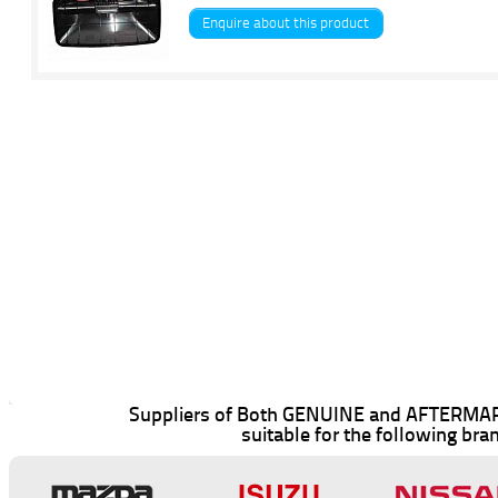
Enquire about this product
Suppliers of Both GENUINE and AFTERMAR
suitable for the following bra