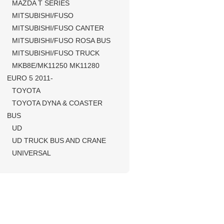
MAZDA T SERIES
MITSUBISHI/FUSO
MITSUBISHI/FUSO CANTER
MITSUBISHI/FUSO ROSA BUS
MITSUBISHI/FUSO TRUCK
MKB8E/MK11250 MK11280
EURO 5 2011-
TOYOTA
TOYOTA DYNA & COASTER
BUS
UD
UD TRUCK BUS AND CRANE
UNIVERSAL