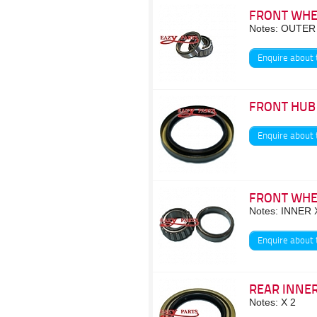
FRONT WHE
Notes: OUTER
Enquire about 
FRONT HUB
Enquire about 
FRONT WHE
Notes: INNER 
Enquire about 
REAR INNER
Notes: X 2