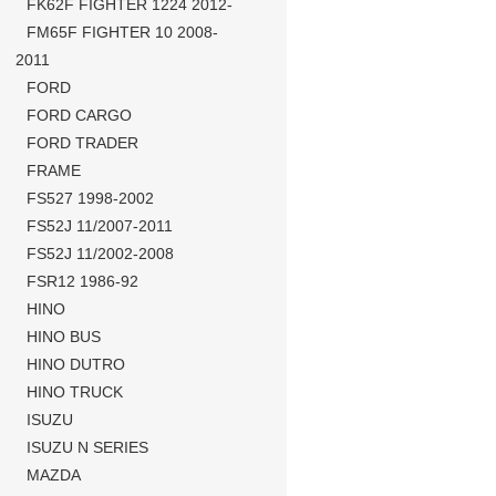
FK62F FIGHTER 1224 2012-
FM65F FIGHTER 10 2008-
2011
FORD
FORD CARGO
FORD TRADER
FRAME
FS527 1998-2002
FS52J 11/2007-2011
FS52J 11/2002-2008
FSR12 1986-92
HINO
HINO BUS
HINO DUTRO
HINO TRUCK
ISUZU
ISUZU N SERIES
MAZDA