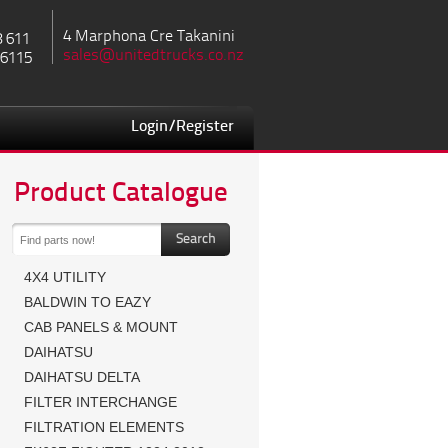
4 Marphona Cre Takanini
8 611
sales@unitedtrucks.co.nz
 6115
Login/Register
Product Catalogue
4X4 UTILITY
BALDWIN TO EAZY
CAB PANELS & MOUNT
DAIHATSU
DAIHATSU DELTA
FILTER INTERCHANGE
FILTRATION ELEMENTS