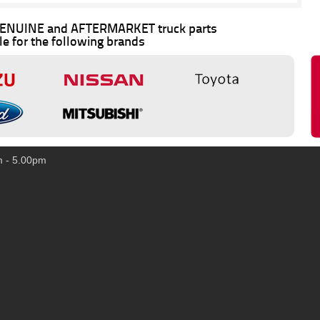
 GENUINE and AFTERMARKET truck parts
le for the following brands
m - 5.00pm