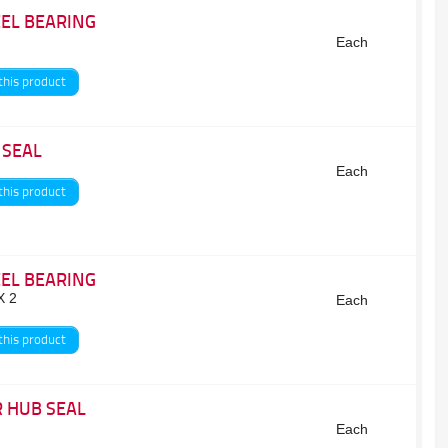
EL BEARING
Each
this product
 SEAL
Each
this product
EL BEARING
X 2
Each
this product
 HUB SEAL
Each