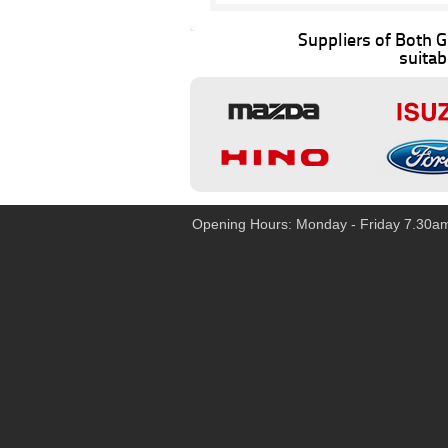
Suppliers of Both
suitab
Opening Hours: Monday - Friday 7.30a