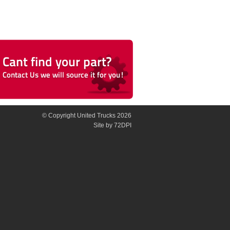
© Copyright United Trucks 2026
Site
by 72DPI