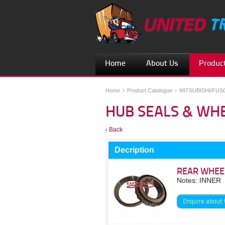
Home
About Us
Product
Home
Product Catalogue
MITSUBISHI/FU
HUB SEALS & WH
‹ Back
Decription
REAR WHEE
Notes: INNER
Enquire about 