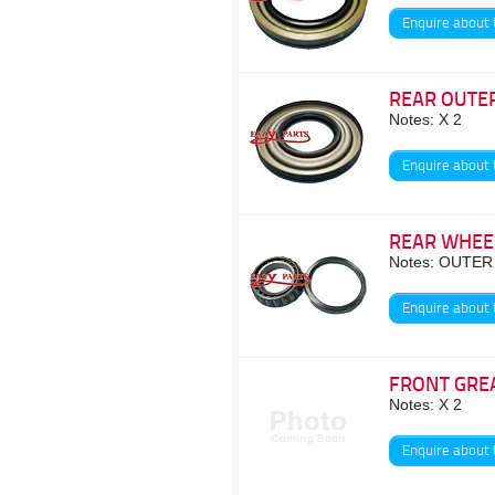
Enquire about 
REAR OUTER
Notes: X 2
Enquire about 
REAR WHEE
Notes: OUTER
Enquire about 
FRONT GRE
Notes: X 2
Enquire about 