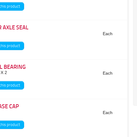
this product
 AXLE SEAL
Each
this product
L BEARING
 X 2
Each
this product
ASE CAP
Each
this product