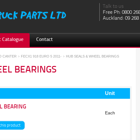
Talk to us
Free Ph: 0800 26
Auckland: 09 268
 Catalogue
Contact
SO CANTER
FECX1 918 EURO 5 2011-
HUB SEALS & WHEEL BEARINGS
EEL BEARINGS
Unit
L BEARING
Each
this product