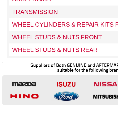
TRANSMISSION
WHEEL CYLINDERS & REPAIR KITS 
WHEEL STUDS & NUTS FRONT
WHEEL STUDS & NUTS REAR
Suppliers of Both GENUINE and AFTERMAR
suitable for the following bra