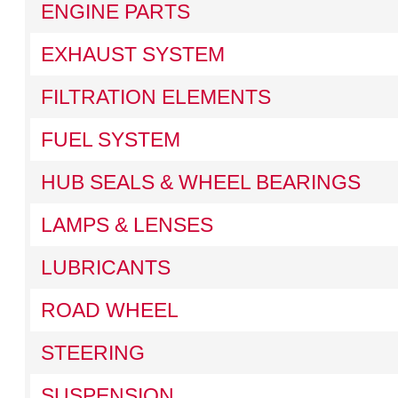
ENGINE PARTS
EXHAUST SYSTEM
FILTRATION ELEMENTS
FUEL SYSTEM
HUB SEALS & WHEEL BEARINGS
LAMPS & LENSES
LUBRICANTS
ROAD WHEEL
STEERING
SUSPENSION