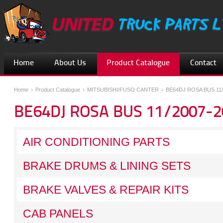
Home
About Us
Product Catalogue
Contact
Home
Product Catalogue
MITSUBISHI/FUSO CANTER
BE64DJ ROSA BUS 11/
BE64DJ ROSA BUS 11/2007-2
AIR CONDITIONING PARTS
BRAKE DRUMS & LINING SETS
BRAKE VALVES & REPAIR KITS
CAB PANELS