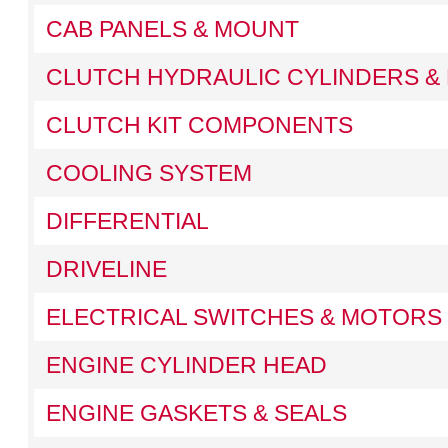
CAB PANELS & MOUNT
CLUTCH HYDRAULIC CYLINDERS & 
CLUTCH KIT COMPONENTS
COOLING SYSTEM
DIFFERENTIAL
DRIVELINE
ELECTRICAL SWITCHES & MOTORS
ENGINE CYLINDER HEAD
ENGINE GASKETS & SEALS