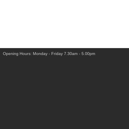
Opening Hours: Monday - Friday 7.30am - 5.00pm