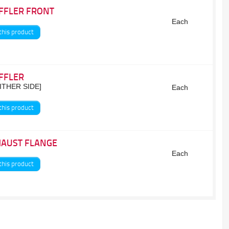
FFLER FRONT
Each
this product
FFLER
EITHER SIDE]
Each
this product
HAUST FLANGE
Each
this product