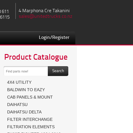
4 Marphona Cre Takanini
8 611
sales@unitedtrucks.co.nz
 6115
Login/Register
Product Catalogue
4X4 UTILITY
BALDWIN TO EAZY
CAB PANELS & MOUNT
DAIHATSU
DAIHATSU DELTA
FILTER INTERCHANGE
FILTRATION ELEMENTS