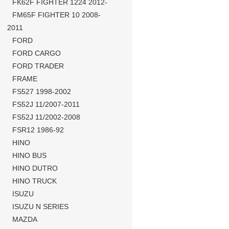
FK62F FIGHTER 1224 2012-
FM65F FIGHTER 10 2008-
2011
FORD
FORD CARGO
FORD TRADER
FRAME
FS527 1998-2002
FS52J 11/2007-2011
FS52J 11/2002-2008
FSR12 1986-92
HINO
HINO BUS
HINO DUTRO
HINO TRUCK
ISUZU
ISUZU N SERIES
MAZDA