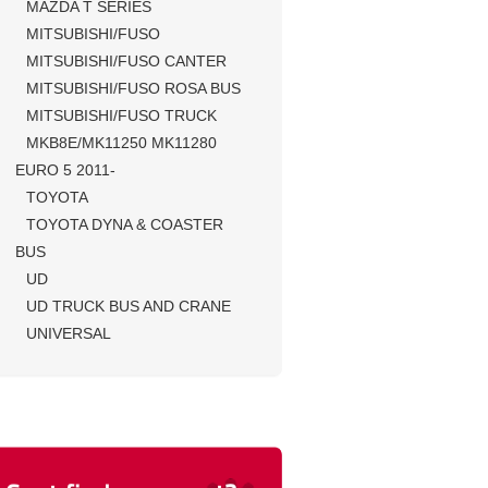
MAZDA T SERIES
MITSUBISHI/FUSO
MITSUBISHI/FUSO CANTER
MITSUBISHI/FUSO ROSA BUS
MITSUBISHI/FUSO TRUCK
MKB8E/MK11250 MK11280
EURO 5 2011-
TOYOTA
TOYOTA DYNA & COASTER
BUS
UD
UD TRUCK BUS AND CRANE
UNIVERSAL