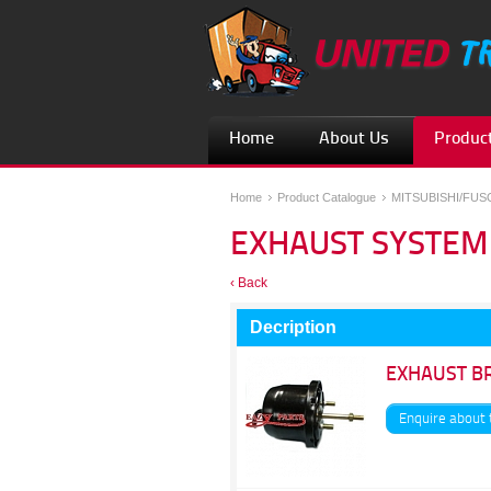
Home
About Us
Product
Home
Product Catalogue
MITSUBISHI/FU
EXHAUST SYSTEM
‹ Back
Decription
EXHAUST B
Enquire about 