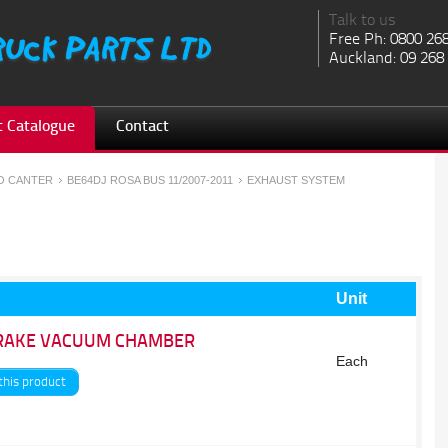
Talk to us
Free Ph: 0800 26
Auckland: 09 268
 Catalogue
Contact
SO CANTER
BE64DJ ROSA BUS 11/2007-2011
EXHAUST SYSTEM
Unit
RAKE VACUUM CHAMBER
Each
this product