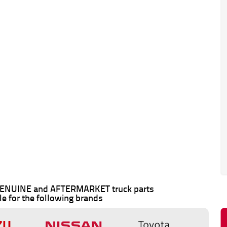
 GENUINE and AFTERMARKET truck parts
le for the following brands