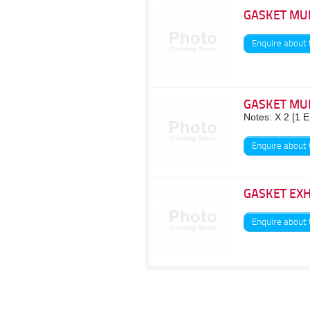
GASKET MU
Enquire about 
GASKET MU
Notes: X 2 [1 
Enquire about 
GASKET EX
Enquire about 