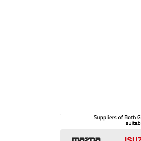
Suppliers of Both
suitab